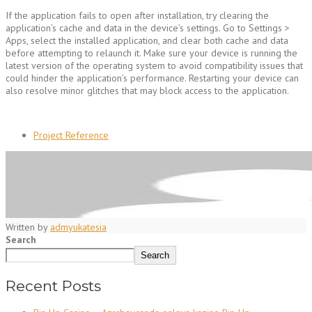
If the application fails to open after installation, try clearing the
application’s cache and data in the device’s settings. Go to Settings >
Apps, select the installed application, and clear both cache and data
before attempting to relaunch it. Make sure your device is running the
latest version of the operating system to avoid compatibility issues that
could hinder the application’s performance. Restarting your device can
also resolve minor glitches that may block access to the application.
Project Reference
Written by
admyukatesia
Search
Search
Recent Posts