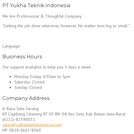
PT Yukha Teknik Indonesia
We Are Professional & Thoughful Company.
“Getting the job done wherever, however, No matter how big or small.”.
Language
Business Hours
Our support available to help you 5 days a week..
Monday-Friday:
8:30am to 5pm
Saturday:
Closed
Sunday:
Closed
Company Address
Jl. Raya Setu Serang
KP Cigebang Cibening RT 03 RW. 04, Kec Setu, Kab Bekasi Jawa Barat
(6221)-82598831
sales@yukhateknikindonesia.com
HP: 0818-0662-8060