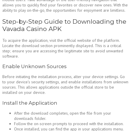
allows you to quickly find your favorites or discover new ones. With the
ability to play on-the-go, the opportunities for enjoyment are limitless.
Step-by-Step Guide to Downloading the
Vavada Casino APK
To acquire the application, visit the official website of the platform.
Locate the download section prominently displayed. This is a critical
step; ensure you are accessing the legitimate site to avoid unwanted
software.
Enable Unknown Sources
Before initiating the installation process, alter your device settings. Go
to your device’s security settings, and enable installations from unknown
sources. This allows applications outside the official store to be
installed on your device.
Install the Application
After the download completes, open the file from your
downloads folder.
Follow the on-screen prompts to proceed with the installation.
Once installed, you can find the app in your applications menu.