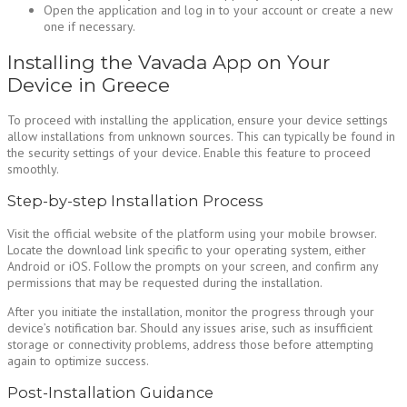
Open the application and log in to your account or create a new
one if necessary.
Installing the Vavada App on Your
Device in Greece
To proceed with installing the application, ensure your device settings
allow installations from unknown sources. This can typically be found in
the security settings of your device. Enable this feature to proceed
smoothly.
Step-by-step Installation Process
Visit the official website of the platform using your mobile browser.
Locate the download link specific to your operating system, either
Android or iOS. Follow the prompts on your screen, and confirm any
permissions that may be requested during the installation.
After you initiate the installation, monitor the progress through your
device’s notification bar. Should any issues arise, such as insufficient
storage or connectivity problems, address those before attempting
again to optimize success.
Post-Installation Guidance