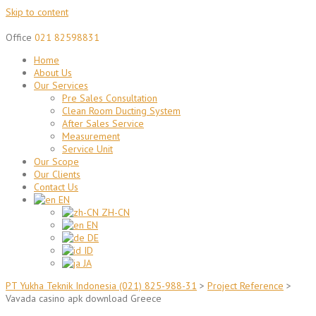
Skip to content
Office
021 82598831
Home
About Us
Our Services
Pre Sales Consultation
Clean Room Ducting System
After Sales Service
Measurement
Service Unit
Our Scope
Our Clients
Contact Us
EN
ZH-CN
EN
DE
ID
JA
PT Yukha Teknik Indonesia (021) 825-988-31
>
Project Reference
>
Vavada casino apk download Greece