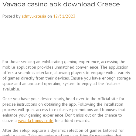
Vavada casino apk download Greece
Posted by
admyukatesia
on
12/31/2023
For those seeking an exhilarating gaming experience, accessing the
mobile application provides unmatched convenience. The application
offers a seamless interface, allowing players to engage with a variety
of games directly from their devices. Ensure you have enough storage
space and an updated operating system to enjoy all the features
available.
Once you have your device ready, head over to the official site for
precise instructions on obtaining the app. Following the installation
process will grant access to exclusive promotions and bonuses that
enhance your gaming experience. Don’t miss out on the chance to
utilize a
vavada bonus code
for added rewards.
After the setup, explore a dynamic selection of games tailored for
mobile users. Take advantage of the user-friendly navigation that