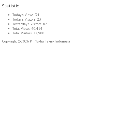
Statistic
Today's Views:
34
Today's Visitors:
23
Yesterday's Visitors:
87
Total Views:
40,414
Total Visitors:
22,900
Copyright ©2026 PT Yukha Teknik Indonesia