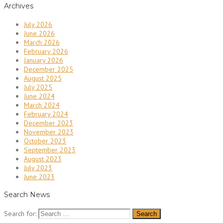
Archives
July 2026
June 2026
March 2026
February 2026
January 2026
December 2025
August 2025
July 2025
June 2024
March 2024
February 2024
December 2023
November 2023
October 2023
September 2023
August 2023
July 2023
June 2023
Search News
Search for: