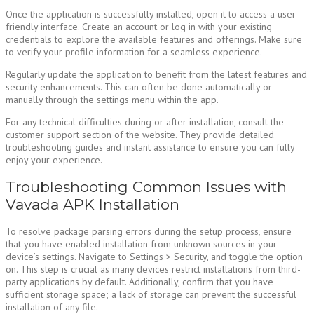
Once the application is successfully installed, open it to access a user-
friendly interface. Create an account or log in with your existing
credentials to explore the available features and offerings. Make sure
to verify your profile information for a seamless experience.
Regularly update the application to benefit from the latest features and
security enhancements. This can often be done automatically or
manually through the settings menu within the app.
For any technical difficulties during or after installation, consult the
customer support section of the website. They provide detailed
troubleshooting guides and instant assistance to ensure you can fully
enjoy your experience.
Troubleshooting Common Issues with
Vavada APK Installation
To resolve package parsing errors during the setup process, ensure
that you have enabled installation from unknown sources in your
device’s settings. Navigate to Settings > Security, and toggle the option
on. This step is crucial as many devices restrict installations from third-
party applications by default. Additionally, confirm that you have
sufficient storage space; a lack of storage can prevent the successful
installation of any file.