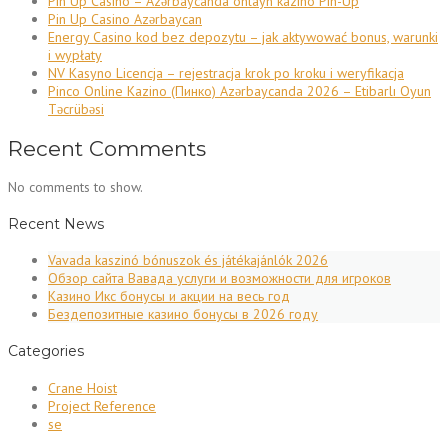
Pin Up Casino – Azərbaycanda onlayn kazino Pin-Up
Pin Up Casino Azərbaycan
Energy Casino kod bez depozytu – jak aktywować bonus, warunki
i wypłaty
NV Kasyno Licencja – rejestracja krok po kroku i weryfikacja
Pinco Online Kazino (Пинко) Azərbaycanda 2026 – Etibarlı Oyun
Təcrübəsi
Recent Comments
No comments to show.
Recent News
Vavada kaszinó bónuszok és játékajánlók 2026
Обзор сайта Вавада услуги и возможности для игроков
Казино Икс бонусы и акции на весь год
Бездепозитные казино бонусы в 2026 году
Categories
Crane Hoist
Project Reference
se