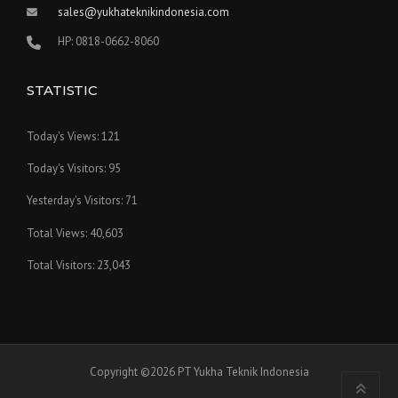
sales@yukhateknikindonesia.com
HP: 0818-0662-8060
STATISTIC
Today's Views:
121
Today's Visitors:
95
Yesterday's Visitors:
71
Total Views:
40,603
Total Visitors:
23,043
Copyright ©2026 PT Yukha Teknik Indonesia