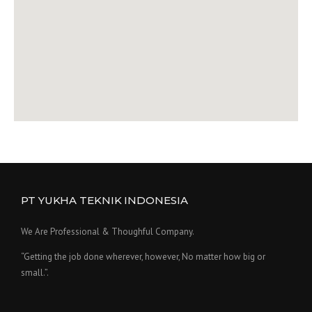
PT YUKHA TEKNIK INDONESIA
We Are Professional & Thoughful Company.
“Getting the job done wherever, however, No matter how big or
small.”.