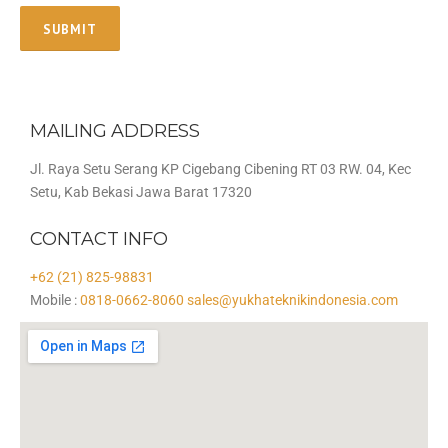
MAILING ADDRESS
Jl. Raya Setu Serang KP Cigebang Cibening RT 03 RW. 04, Kec
Setu, Kab Bekasi Jawa Barat 17320
CONTACT INFO
+62 (21) 825-98831
Mobile :
0818-0662-8060
sales@yukhateknikindonesia.com