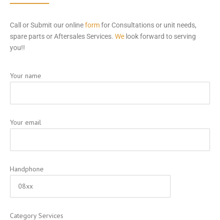
Call or Submit our online
form
for Consultations or unit needs,
spare parts or Aftersales Services.
We
look forward to serving
you!!
Your name
Your email
Handphone
Category Services