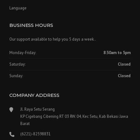
Language
BUSINESS HOURS
Our support available to help you 5 days a week..
Monday-Friday:
8:30am to 5pm
Saturday:
Closed
Sunday:
Closed
COMPANY ADDRESS
Jl. Raya Setu Serang
KP Cigebang Cibening RT 03 RW. 04, Kec Setu, Kab Bekasi Jawa
Barat
(6221)-82598831