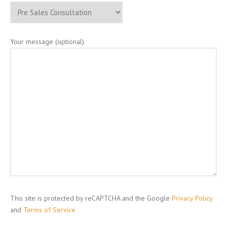
Your message (optional)
This site is protected by reCAPTCHA and the Google
Privacy Policy
and
Terms of Service