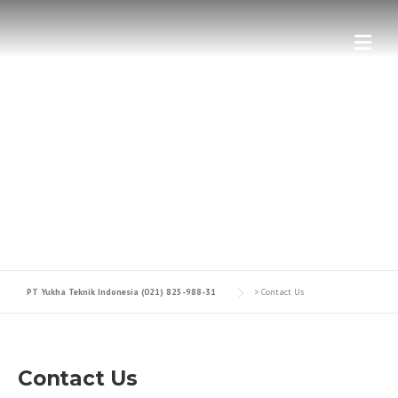
GET IN TOUCH WITH US.
Contact The Construction Company
PT Yukha Teknik Indonesia (021) 825-988-31
>
Contact Us
Contact Us