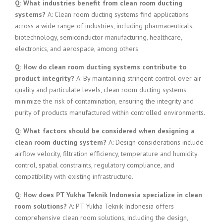
Q: What industries benefit from clean room ducting
systems?
A: Clean room ducting systems find applications
across a wide range of industries, including pharmaceuticals,
biotechnology, semiconductor manufacturing, healthcare,
electronics, and aerospace, among others.
Q: How do clean room ducting systems contribute to
product integrity?
A: By maintaining stringent control over air
quality and particulate levels, clean room ducting systems
minimize the risk of contamination, ensuring the integrity and
purity of products manufactured within controlled environments.
Q: What factors should be considered when designing a
clean room ducting system?
A: Design considerations include
airflow velocity, filtration efficiency, temperature and humidity
control, spatial constraints, regulatory compliance, and
compatibility with existing infrastructure.
Q: How does PT Yukha Teknik Indonesia specialize in clean
room solutions?
A: PT Yukha Teknik Indonesia offers
comprehensive clean room solutions, including the design,