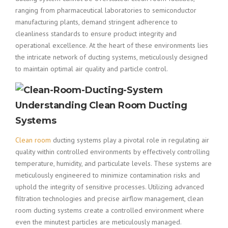
ranging from pharmaceutical laboratories to semiconductor
manufacturing plants, demand stringent adherence to
cleanliness standards to ensure product integrity and
operational excellence. At the heart of these environments lies
the intricate network of ducting systems, meticulously designed
to maintain optimal air quality and particle control.
Understanding Clean Room Ducting
Systems
Clean room
ducting systems play a pivotal role in regulating air
quality within controlled environments by effectively controlling
temperature, humidity, and particulate levels. These systems are
meticulously engineered to minimize contamination risks and
uphold the integrity of sensitive processes. Utilizing advanced
filtration technologies and precise airflow management, clean
room ducting systems create a controlled environment where
even the minutest particles are meticulously managed.