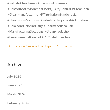
#IndustriCleanliness #PrecisionEngineering
#ControlledEnvironment #AirQualityControl #CleanTech
#CleanManufacturing #PTYukhaTeknikIndonesia
#CleanRoomSolutions #IndustrialHygiene #AirFiltration
#SemiconductorIndustry #PharmaceuticalLab
#ManufacturingSolutions #CleanProduction
#EnvironmentalControl #PTYukhaExpertise
Our Service
,
Service Unit
,
Piping
,
Purification
Archives
July 2026
June 2026
March 2026
February 2026