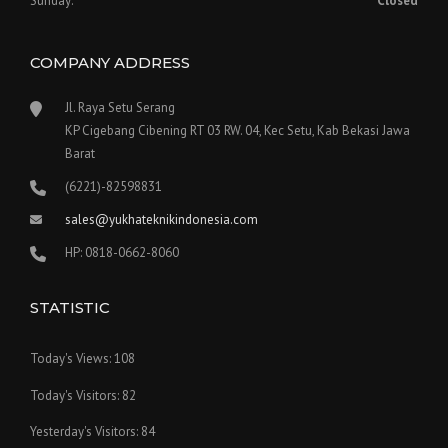
Sunday:
Closed
COMPANY ADDRESS
Jl. Raya Setu Serang
KP Cigebang Cibening RT 03 RW. 04, Kec Setu, Kab Bekasi Jawa
Barat
(6221)-82598831
sales@yukhateknikindonesia.com
HP: 0818-0662-8060
STATISTIC
Today's Views:
108
Today's Visitors:
82
Yesterday's Visitors:
84