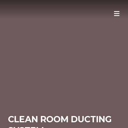
Skip
to
content
CLEAN ROOM DUCTING