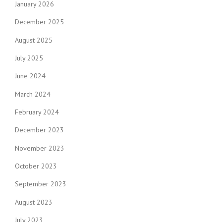
January 2026
December 2025
August 2025
July 2025
June 2024
March 2024
February 2024
December 2023
November 2023
October 2023
September 2023
August 2023
July 2023