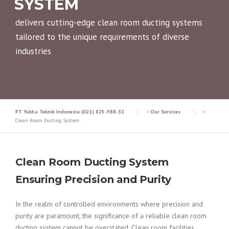
SYSTEM
delivers cutting-edge clean room ducting systems
tailored to the unique requirements of diverse
industries
PT Yukha Teknik Indonesia (021) 825-988-31
>
Our Services
>
Clean Room Ducting System
Clean Room Ducting System
Ensuring Precision and Purity
In the realm of controlled environments where precision and
purity are paramount, the significance of a reliable clean room
ducting system cannot be overstated. Clean room facilities,