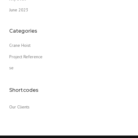
June 2023
Categories
Crane Hoist
Project Reference
se
Shortcodes
Our Clients