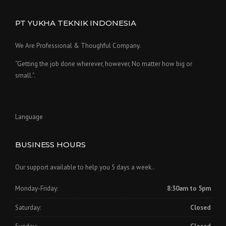
PT YUKHA TEKNIK INDONESIA
We Are Professional & Thoughful Company.
“Getting the job done wherever, however, No matter how big or
small.”.
Language
BUSINESS HOURS
Our support available to help you 5 days a week..
Monday-Friday:
8:30am to 5pm
Saturday:
Closed