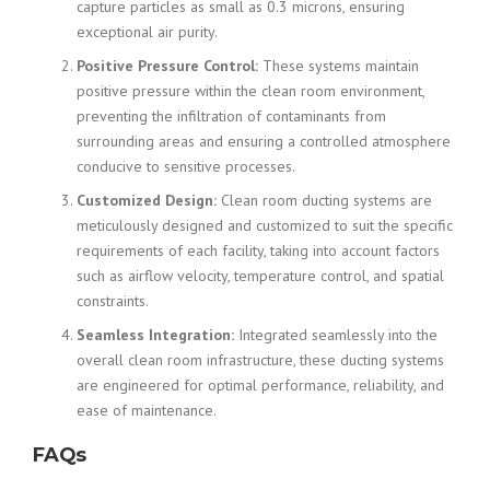
capture particles as small as 0.3 microns, ensuring
exceptional air purity.
Positive Pressure Control:
These systems maintain
positive pressure within the clean room environment,
preventing the infiltration of contaminants from
surrounding areas and ensuring a controlled atmosphere
conducive to sensitive processes.
Customized Design:
Clean room ducting systems are
meticulously designed and customized to suit the specific
requirements of each facility, taking into account factors
such as airflow velocity, temperature control, and spatial
constraints.
Seamless Integration:
Integrated seamlessly into the
overall clean room infrastructure, these ducting systems
are engineered for optimal performance, reliability, and
ease of maintenance.
FAQs