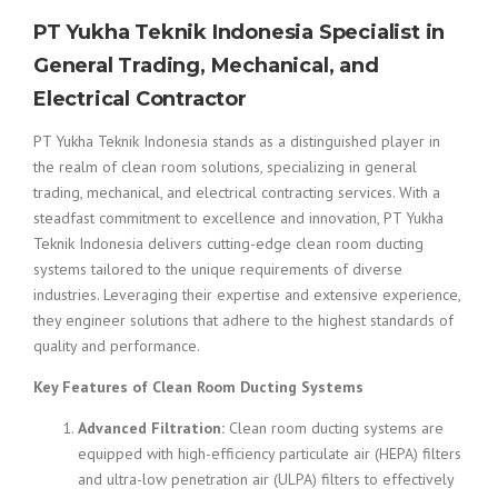
PT Yukha Teknik Indonesia Specialist in
General Trading, Mechanical, and
Electrical Contractor
PT Yukha Teknik Indonesia stands as a distinguished player in
the realm of clean room solutions, specializing in general
trading, mechanical, and electrical contracting services. With a
steadfast commitment to excellence and innovation, PT Yukha
Teknik Indonesia delivers cutting-edge clean room ducting
systems tailored to the unique requirements of diverse
industries. Leveraging their expertise and extensive experience,
they engineer solutions that adhere to the highest standards of
quality and performance.
Key Features of Clean Room Ducting Systems
Advanced Filtration:
Clean room ducting systems are
equipped with high-efficiency particulate air (HEPA) filters
and ultra-low penetration air (ULPA) filters to effectively