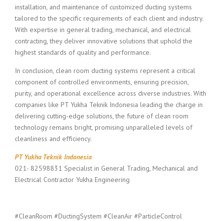
installation, and maintenance of customized ducting systems
tailored to the specific requirements of each client and industry.
With expertise in general trading, mechanical, and electrical
contracting, they deliver innovative solutions that uphold the
highest standards of quality and performance.
In conclusion, clean room ducting systems represent a critical
component of controlled environments, ensuring precision,
purity, and operational excellence across diverse industries. With
companies like PT Yukha Teknik Indonesia leading the charge in
delivering cutting-edge solutions, the future of clean room
technology remains bright, promising unparalleled levels of
cleanliness and efficiency.
PT Yukha Teknik Indonesia
021- 82598831 Specialist in General Trading, Mechanical and
Electrical Contractor Yukha Engineering
#CleanRoom #DuctingSystem #CleanAir #ParticleControl