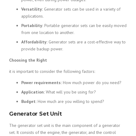
Versatility:
Generator sets can be used in a variety of
applications.
Portability:
Portable generator sets can be easily moved
from one location to another.
Affordability:
Generator sets are a cost-effective way to
provide backup power.
Choosing the Right
it is important to consider the following factors:
Power requirements:
How much power do you need?
Application:
What will you be using for?
Budget:
How much are you willing to spend?
Generator Set Unit
The generator set unit is the main component of a generator
set. It consists of the engine, the generator, and the control