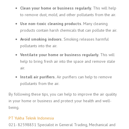
Clean your home or business regularly.
This will help
to remove dust, mold, and other pollutants from the air.
Use non-toxic cleaning products.
Many cleaning
products contain harsh chemicals that can pollute the air.
Avoid smoking indoors.
Smoking releases harmful
pollutants into the air.
Ventilate your home or business regularly.
This will
help to bring fresh air into the space and remove stale
air.
Install air purifiers.
Air purifiers can help to remove
pollutants from the air.
By following these tips, you can help to improve the air quality
in your home or business and protect your health and well-
being.
PT Yukha Teknik Indonesia
021- 82598831 Specialist in General Trading, Mechanical and