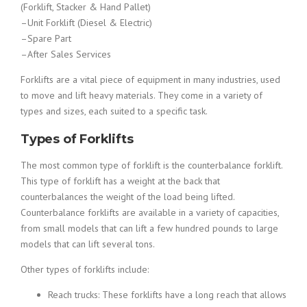
(Forklift, Stacker & Hand Pallet)
–Unit Forklift (Diesel & Electric)
–Spare Part
–After Sales Services
Forklifts are a vital piece of equipment in many industries, used
to move and lift heavy materials. They come in a variety of
types and sizes, each suited to a specific task.
Types of Forklifts
The most common type of forklift is the counterbalance forklift.
This type of forklift has a weight at the back that
counterbalances the weight of the load being lifted.
Counterbalance forklifts are available in a variety of capacities,
from small models that can lift a few hundred pounds to large
models that can lift several tons.
Other types of forklifts include:
Reach trucks: These forklifts have a long reach that allows