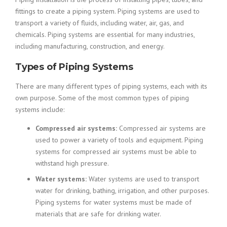
fittings to create a piping system. Piping systems are used to
transport a variety of fluids, including water, air, gas, and
chemicals. Piping systems are essential for many industries,
including manufacturing, construction, and energy.
Types of Piping Systems
There are many different types of piping systems, each with its
own purpose. Some of the most common types of piping
systems include:
Compressed air systems:
Compressed air systems are
used to power a variety of tools and equipment. Piping
systems for compressed air systems must be able to
withstand high pressure.
Water systems:
Water systems are used to transport
water for drinking, bathing, irrigation, and other purposes.
Piping systems for water systems must be made of
materials that are safe for drinking water.