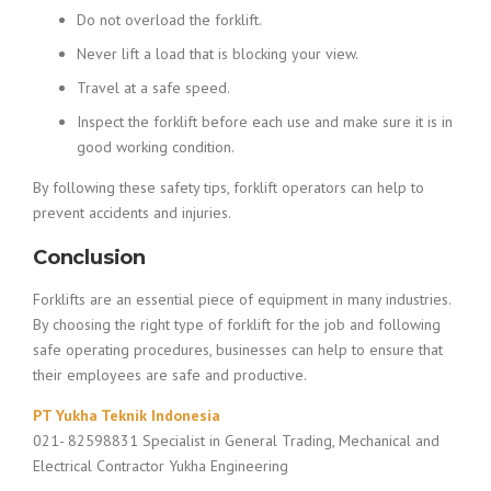
Do not overload the forklift.
Never lift a load that is blocking your view.
Travel at a safe speed.
Inspect the forklift before each use and make sure it is in
good working condition.
By following these safety tips, forklift operators can help to
prevent accidents and injuries.
Conclusion
Forklifts are an essential piece of equipment in many industries.
By choosing the right type of forklift for the job and following
safe operating procedures, businesses can help to ensure that
their employees are safe and productive.
PT Yukha Teknik Indonesia
021- 82598831 Specialist in General Trading, Mechanical and
Electrical Contractor Yukha Engineering