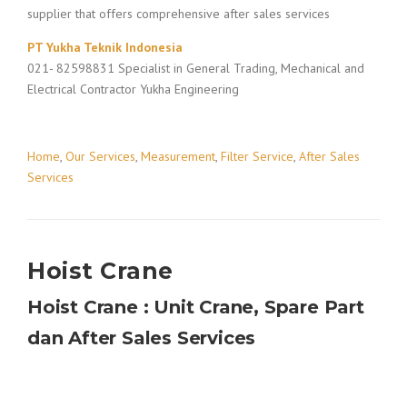
supplier that offers comprehensive after sales services
PT Yukha Teknik Indonesia
021- 82598831 Specialist in General Trading, Mechanical and
Electrical Contractor Yukha Engineering
Home
,
Our Services
,
Measurement
,
Filter Service
,
After Sales
Services
Hoist Crane
Hoist Crane : Unit Crane, Spare Part
dan After Sales Services