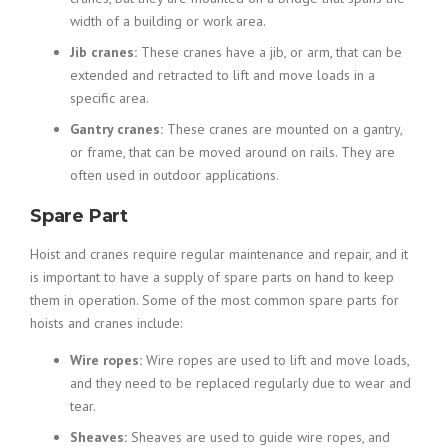
width of a building or work area.
Jib cranes:
These cranes have a jib, or arm, that can be
extended and retracted to lift and move loads in a
specific area.
Gantry cranes:
These cranes are mounted on a gantry,
or frame, that can be moved around on rails. They are
often used in outdoor applications.
Spare Part
Hoist and cranes require regular maintenance and repair, and it
is important to have a supply of spare parts on hand to keep
them in operation. Some of the most common spare parts for
hoists and cranes include:
Wire ropes:
Wire ropes are used to lift and move loads,
and they need to be replaced regularly due to wear and
tear.
Sheaves:
Sheaves are used to guide wire ropes, and