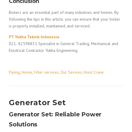
Conclusion
Boilers are an essential part of many industries and homes. By
following the tips in this article, you can ensure that your boiler
is properly installed, maintained, and serviced.
PT Yukha Teknik Indonesia
021- 82598831 Specialist in General Trading, Mechanical and
Electrical Contractor Yukha Engineering
Piping
,
Home
,
Filter services
,
Our Sevices
,
Hoist Crane
Generator Set
Generator Set: Reliable Power
Solutions