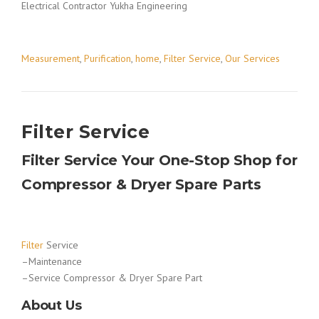
Electrical Contractor Yukha Engineering
Measurement
,
Purification
,
home
,
Filter Service
,
Our Services
Filter Service
Filter Service Your One-Stop Shop for
Compressor & Dryer Spare Parts
Filter
Service
–Maintenance
–Service Compressor & Dryer Spare Part
About Us