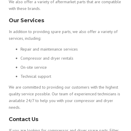
We also offer a variety of aftermarket parts that are compatible
with these brands.
Our Services
In addition to providing spare parts, we also offer a variety of
services, including:
Repair and maintenance services
Compressor and dryer rentals
On-site service
Technical support
We are committed to providing our customers with the highest
quality service possible. Our team of experienced technicians is
available 24/7 to help you with your compressor and dryer
needs.
Contact Us
If you are looking for compressor and dryer spare parts, Filter