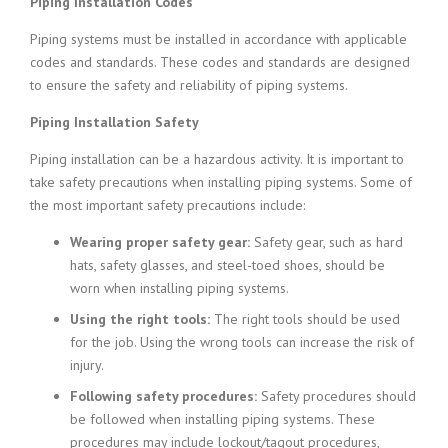
Piping Installation Codes
Piping systems must be installed in accordance with applicable
codes and standards. These codes and standards are designed
to ensure the safety and reliability of piping systems.
Piping Installation Safety
Piping installation can be a hazardous activity. It is important to
take safety precautions when installing piping systems. Some of
the most important safety precautions include:
Wearing proper safety gear:
Safety gear, such as hard
hats, safety glasses, and steel-toed shoes, should be
worn when installing piping systems.
Using the right tools:
The right tools should be used
for the job. Using the wrong tools can increase the risk of
injury.
Following safety procedures:
Safety procedures should
be followed when installing piping systems. These
procedures may include lockout/tagout procedures,