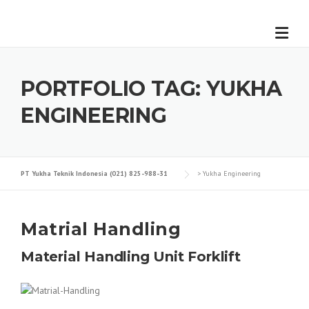
Skip
to
content
PORTFOLIO TAG:
YUKHA
ENGINEERING
PT Yukha Teknik Indonesia (021) 825-988-31
>
Yukha Engineering
Matrial Handling
Material Handling Unit
Forklift