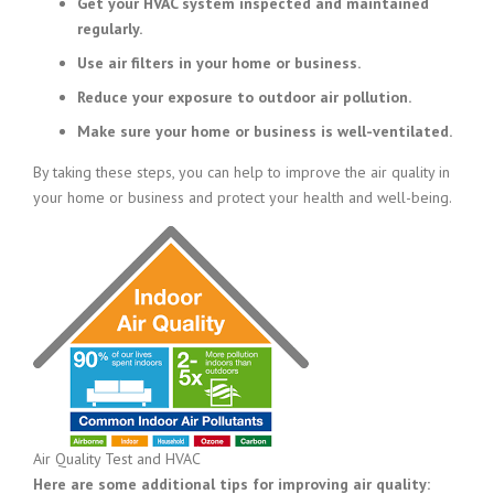
Get your HVAC system inspected and maintained
regularly.
Use air filters in your home or business.
Reduce your exposure to outdoor air pollution.
Make sure your home or business is well-ventilated.
By taking these steps, you can help to improve the air quality in
your home or business and protect your health and well-being.
Air Quality Test and HVAC
Here are some additional tips for improving air quality: