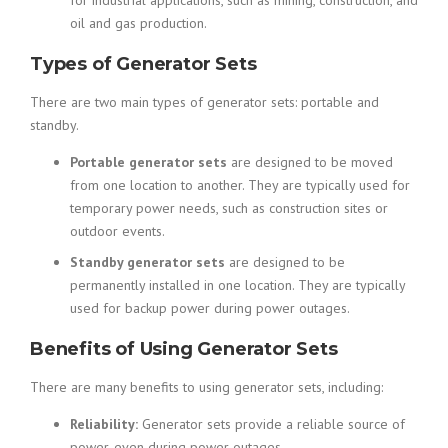
for industrial applications, such as mining, construction, and
oil and gas production.
Types of Generator Sets
There are two main types of generator sets: portable and
standby.
Portable generator sets
are designed to be moved
from one location to another. They are typically used for
temporary power needs, such as construction sites or
outdoor events.
Standby generator sets
are designed to be
permanently installed in one location. They are typically
used for backup power during power outages.
Benefits of Using Generator Sets
There are many benefits to using generator sets, including:
Reliability:
Generator sets provide a reliable source of
power, even during power outages.