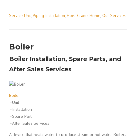
Service Unit
,
Piping Installation
,
Hoist Crane
,
Home
,
Our Services
Boiler
Boiler Installation, Spare Parts, and
After Sales Services
Boiler
–Unit
–Installation
–Spare Part
–After Sales Services
A device that heats water to produce steam or hot water. Boilers