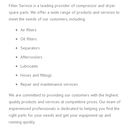
Filter Service is a leading provider of compressor and dryer
spare parts. We offer a wide range of products and services to
meet the needs of our customers, including:
Air filters
Oil filters
Separators
Aftercoolers
Lubricants
Hoses and fittings
Repair and maintenance services
We are committed to providing our customers with the highest
quality products and services at competitive prices. Our team of
experienced professionals is dedicated to helping you find the
right parts for your needs and get your equipment up and
running quickly.