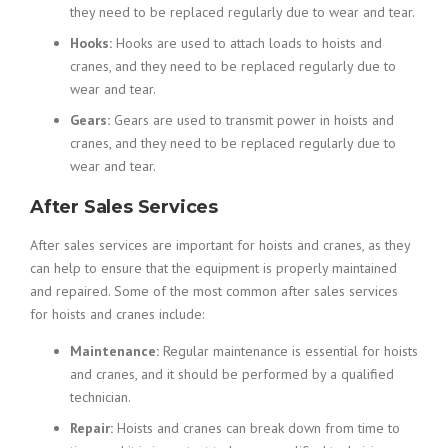
they need to be replaced regularly due to wear and tear.
Hooks:
Hooks are used to attach loads to hoists and
cranes, and they need to be replaced regularly due to
wear and tear.
Gears:
Gears are used to transmit power in hoists and
cranes, and they need to be replaced regularly due to
wear and tear.
After Sales Services
After sales services are important for hoists and cranes, as they
can help to ensure that the equipment is properly maintained
and repaired. Some of the most common after sales services
for hoists and cranes include:
Maintenance:
Regular maintenance is essential for hoists
and cranes, and it should be performed by a qualified
technician.
Repair:
Hoists and cranes can break down from time to