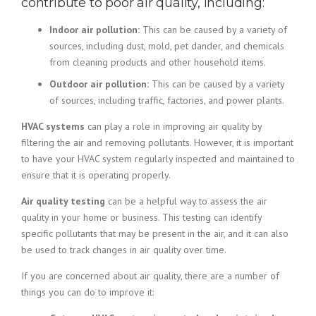
contribute to poor air quality, including:
Indoor air pollution:
This can be caused by a variety of
sources, including dust, mold, pet dander, and chemicals
from cleaning products and other household items.
Outdoor air pollution:
This can be caused by a variety
of sources, including traffic, factories, and power plants.
HVAC systems
can play a role in improving air quality by
filtering the air and removing pollutants. However, it is important
to have your HVAC system regularly inspected and maintained to
ensure that it is operating properly.
Air quality testing
can be a helpful way to assess the air
quality in your home or business. This testing can identify
specific pollutants that may be present in the air, and it can also
be used to track changes in air quality over time.
If you are concerned about air quality, there are a number of
things you can do to improve it: