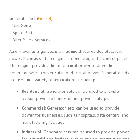
Generator Set (
Genset
)
–Unit Genset
–Spare Part
–After Sales Services
Also known as a genset, is a machine that provides electrical
power. It consists of an engine, a generator, and a control panel.
The engine provides the mechanical power to drive the
generator, which converts it into electrical power. Generator sets
are used in a variety of applications, including:
Residential:
Generator sets can be used to provide
backup power to homes during power outages.
Commercial:
Generator sets can be used to provide
power for businesses, such as hospitals, data centers, and
manufacturing facilities.
Industrial:
Generator sets can be used to provide power