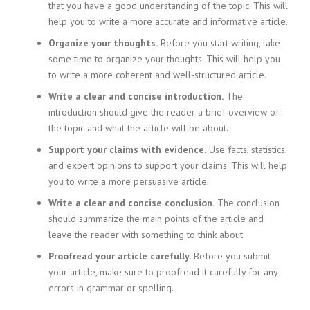
that you have a good understanding of the topic. This will
help you to write a more accurate and informative article.
Organize your thoughts.
Before you start writing, take
some time to organize your thoughts. This will help you
to write a more coherent and well-structured article.
Write a clear and concise introduction.
The
introduction should give the reader a brief overview of
the topic and what the article will be about.
Support your claims with evidence.
Use facts, statistics,
and expert opinions to support your claims. This will help
you to write a more persuasive article.
Write a clear and concise conclusion.
The conclusion
should summarize the main points of the article and
leave the reader with something to think about.
Proofread your article carefully.
Before you submit
your article, make sure to proofread it carefully for any
errors in grammar or spelling.