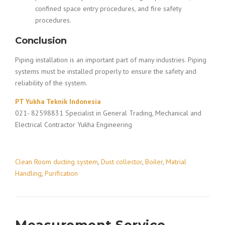
confined space entry procedures, and fire safety
procedures.
Conclusion
Piping installation is an important part of many industries. Piping
systems must be installed properly to ensure the safety and
reliability of the system.
PT Yukha Teknik Indonesia
021- 82598831 Specialist in General Trading, Mechanical and
Electrical Contractor Yukha Engineering
Clean Room ducting system
,
Dust collector
,
Boiler
,
Matrial
Handling
,
Purification