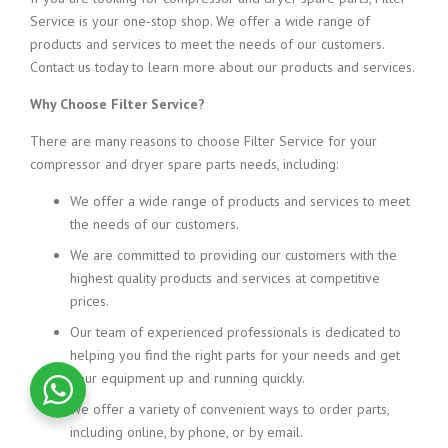
Service is your one-stop shop. We offer a wide range of
products and services to meet the needs of our customers.
Contact us today to learn more about our products and services.
Why Choose Filter Service?
There are many reasons to choose Filter Service for your
compressor and dryer spare parts needs, including:
We offer
a wide range of products and services to meet
the needs of our customers.
We are committed
to providing our customers with the
highest
quality products and services at competitive
prices.
Our team of experienced
professionals is dedicated to
helping you find the right parts for your needs and get
your equipment up and running quickly.
We offer a variety of convenient ways to order parts,
including online,
by phone,
or by email.