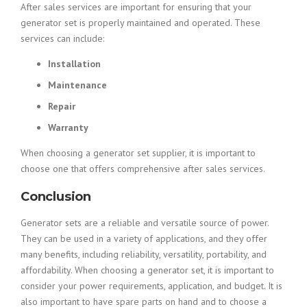
After sales services are important for ensuring that your
generator set is properly maintained and operated. These
services can include:
Installation
Maintenance
Repair
Warranty
When choosing a generator set supplier, it is important to
choose one that offers comprehensive after sales services.
Conclusion
Generator sets are a reliable and versatile source of power.
They can be used in a variety of applications, and they offer
many benefits, including reliability, versatility, portability, and
affordability. When choosing a generator set, it is important to
consider your power requirements, application, and budget. It is
also important to have spare parts on hand and to choose a