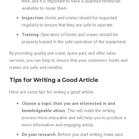
time, and it is important to have a qualified technician
available to repair them.
Inspection:
Hoists and cranes should be inspected
regularly to ensure that they are safe to operate.
Training:
Operators of hoists and cranes should be
properly trained in the safe operation of the equipment.
By providing quality unit crane, spare part, and after sales
services, you can help to ensure that your customers’ hoists and
cranes are safe and reliable.
Tips for Writing a Good Article
Here are some tips for writing a good article:
Choose a topic that you are interested in and
knowledgeable about.
This will make the writing
process more enjoyable and will help you to produce a
more informative and engaging article.
Do your research.
Before you start writing, make sure