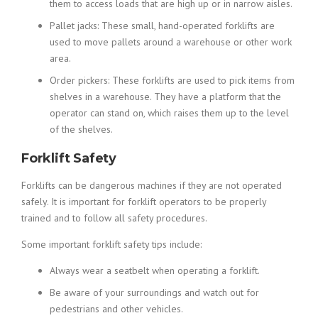
them to access loads that are high up or in narrow aisles.
Pallet jacks: These small, hand-operated forklifts are
used to move pallets around a warehouse or other work
area.
Order pickers: These forklifts are used to pick items from
shelves in a warehouse. They have a platform that the
operator can stand on, which raises them up to the level
of the shelves.
Forklift Safety
Forklifts can be dangerous machines if they are not operated
safely. It is important for forklift operators to be properly
trained and to follow all safety procedures.
Some important forklift safety tips include:
Always wear a seatbelt when operating a forklift.
Be aware of your surroundings and watch out for
pedestrians and other vehicles.