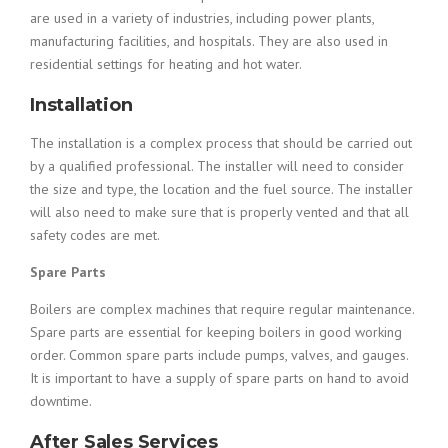
are used in a variety of industries, including power plants,
manufacturing facilities, and hospitals. They are also used in
residential settings for heating and hot water.
Installation
The installation is a complex process that should be carried out
by a qualified professional. The installer will need to consider
the size and type, the location and the fuel source. The installer
will also need to make sure that is properly vented and that all
safety codes are met.
Spare Parts
Boilers are complex machines that require regular maintenance.
Spare parts are essential for keeping boilers in good working
order. Common spare parts include pumps, valves, and gauges.
It is important to have a supply of spare parts on hand to avoid
downtime.
After Sales Services