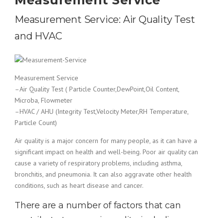
Measurement Service
Measurement Service: Air Quality Test
and HVAC
Measurement Service
–Air Quality Test ( Particle Counter,DewPoint,Oil Content,
Microba, Flowmeter
–HVAC / AHU (Integrity Test,Velocity Meter,RH Temperature,
Particle Count)
Air quality is a major concern for many people, as it can have a
significant impact on health and well-being. Poor air quality can
cause a variety of respiratory problems, including asthma,
bronchitis, and pneumonia. It can also aggravate other health
conditions, such as heart disease and cancer.
There are a number of factors that can