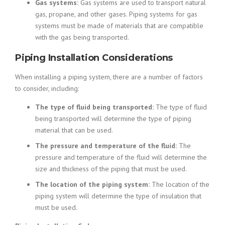
Gas systems:
Gas systems are used to transport natural
gas, propane, and other gases. Piping systems for gas
systems must be made of materials that are compatible
with the gas being transported.
Piping Installation Considerations
When installing a piping system, there are a number of factors
to consider, including:
The type of fluid being transported:
The type of fluid
being transported will determine the type of piping
material that can be used.
The pressure and temperature of the fluid:
The
pressure and temperature of the fluid will determine the
size and thickness of the piping that must be used.
The location of the piping system:
The location of the
piping system will determine the type of insulation that
must be used.