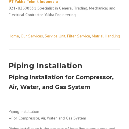
PT Yukha Teknik Indonesia
021- 82598831 Specialist in General Trading, Mechanical and
Electrical Contractor Yukha Engineering
Home
,
Our Services
,
Service Unit
,
Filter Service
,
Matrial Handling
Piping Installation
Piping Installation for Compressor,
Air, Water, and Gas System
Piping Installation
–For Compressor, Air, Water, and Gas System
Piping installation is the process of installing pipes, tubes, and