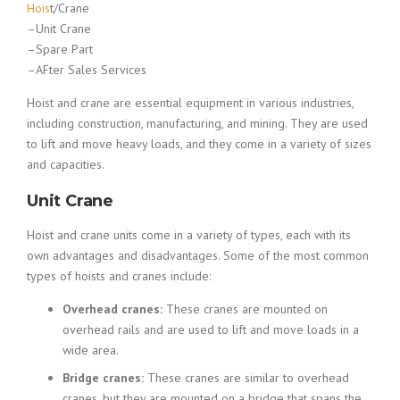
Hois
t/Crane
–Unit Crane
–Spare Part
–AFter Sales Services
Hoist and crane are essential equipment in various industries,
including construction, manufacturing, and mining. They are used
to lift and move heavy loads, and they come in a variety of sizes
and capacities.
Unit Crane
Hoist and crane units come in a variety of types, each with its
own advantages and disadvantages. Some of the most common
types of hoists and cranes include:
Overhead cranes:
These cranes are mounted on
overhead rails and are used to lift and move loads in a
wide area.
Bridge cranes:
These cranes are similar to overhead
cranes, but they are mounted on a bridge that spans the