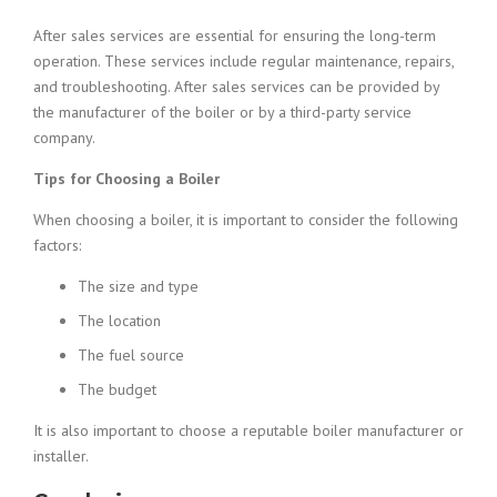
After sales services are essential for ensuring the long-term
operation. These services include regular maintenance, repairs,
and troubleshooting. After sales services can be provided by
the manufacturer of the boiler or by a third-party service
company.
Tips for Choosing a Boiler
When choosing a boiler, it is important to consider the following
factors:
The size and type
The location
The fuel source
The budget
It is also important to choose a reputable boiler manufacturer or
installer.