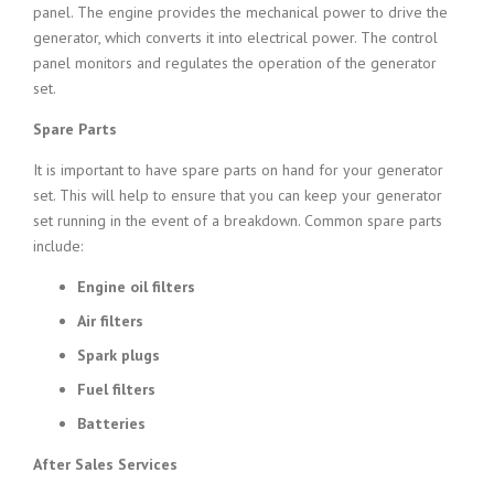
panel. The engine provides the mechanical power to drive the
generator, which converts it into electrical power. The control
panel monitors and regulates the operation of the generator
set.
Spare Parts
It is important to have spare parts on hand for your generator
set. This will help to ensure that you can keep your generator
set running in the event of a breakdown. Common spare parts
include:
Engine oil filters
Air filters
Spark plugs
Fuel filters
Batteries
After Sales Services