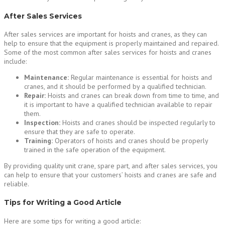
After Sales Services
After sales services are important for hoists and cranes, as they can
help to ensure that the equipment is properly maintained and repaired.
Some of the most common after sales services for hoists and cranes
include:
Maintenance:
Regular maintenance is essential for hoists and
cranes, and it should be performed by a qualified technician.
Repair:
Hoists and cranes can break down from time to time, and
it is important to have a qualified technician available to repair
them.
Inspection:
Hoists and cranes should be inspected regularly to
ensure that they are safe to operate.
Training:
Operators of hoists and cranes should be properly
trained in the safe operation of the equipment.
By providing quality unit crane, spare part, and after sales services, you
can help to ensure that your customers’ hoists and cranes are safe and
reliable.
Tips for Writing a Good Article
Here are some tips for writing a good article: