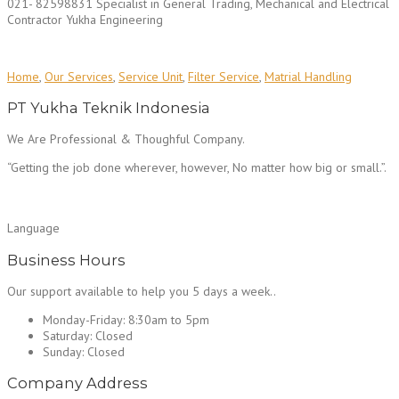
021- 82598831 Specialist in General Trading, Mechanical and Electrical
Contractor Yukha Engineering
Home
,
Our Services
,
Service Unit
,
Filter Service
,
Matrial Handling
PT Yukha Teknik Indonesia
We Are Professional & Thoughful Company.
“Getting the job done wherever, however, No matter how big or small.”.
Language
Business Hours
Our support available to help you 5 days a week..
Monday-Friday:
8:30am to 5pm
Saturday:
Closed
Sunday:
Closed
Company Address