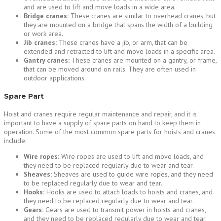
and are used to lift and move loads in a wide area.
Bridge cranes:
These cranes are similar to overhead cranes, but
they are mounted on a bridge that spans the width of a building
or work area.
Jib cranes:
These cranes have a jib, or arm, that can be
extended and retracted to lift and move loads in a specific area.
Gantry cranes:
These cranes are mounted on a gantry, or frame,
that can be moved around on rails. They are often used in
outdoor applications.
Spare Part
Hoist and cranes require regular maintenance and repair, and it is
important to have a supply of spare parts on hand to keep them in
operation. Some of the most common spare parts for hoists and cranes
include:
Wire ropes:
Wire ropes are used to lift and move loads, and
they need to be replaced regularly due to wear and tear.
Sheaves:
Sheaves are used to guide wire ropes, and they need
to be replaced regularly due to wear and tear.
Hooks:
Hooks are used to attach loads to hoists and cranes, and
they need to be replaced regularly due to wear and tear.
Gears:
Gears are used to transmit power in hoists and cranes,
and they need to be replaced regularly due to wear and tear.