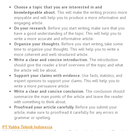
Choose a topic that you are interested in and
knowledgeable about.
This will make the writing process more
enjoyable and will help you to produce a more informative and
engaging article.
Do your research.
Before you start writing, make sure that you
have a good understanding of the topic. This will help you to
write a more accurate and informative article.
Organize your thoughts.
Before you start writing, take some
time to organize your thoughts. This will help you to write a
more coherent and well-structured article.
Write a clear and concise introduction.
The introduction
should give the reader a brief overview of the topic and what
the article will be about.
Support your claims with evidence.
Use facts, statistics, and
expert opinions to support your claims. This will help you to
write a more persuasive article.
Write a clear and concise conclusion.
The conclusion should
summarize the main points of the article and leave the reader
with something to think about.
Proofread your article carefully.
Before you submit your
article, make sure to proofread it carefully for any errors in
grammar or spelling.
PT Yukha Teknik Indonesia