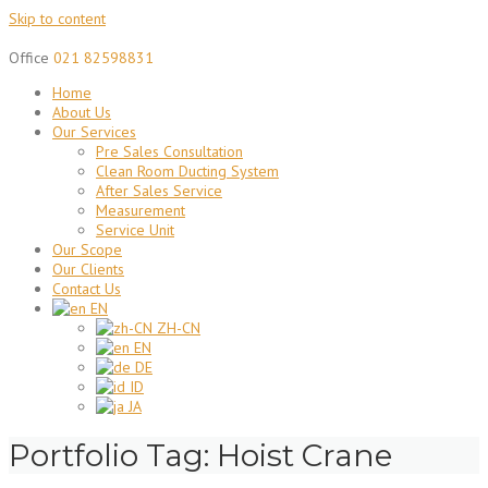
Skip to content
Office
021 82598831
Home
About Us
Our Services
Pre Sales Consultation
Clean Room Ducting System
After Sales Service
Measurement
Service Unit
Our Scope
Our Clients
Contact Us
EN
ZH-CN
EN
DE
ID
JA
Portfolio Tag:
Hoist Crane