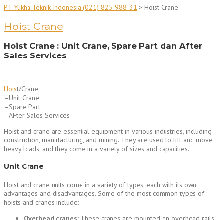
PT Yukha Teknik Indonesia (021) 825-988-31
>
Hoist Crane
Hoist Crane
Hoist Crane : Unit Crane, Spare Part dan After
Sales Services
Hois
t/Crane
–Unit Crane
–Spare Part
–AFter Sales Services
Hoist and crane are essential equipment in various industries, including
construction, manufacturing, and mining. They are used to lift and move
heavy loads, and they come in a variety of sizes and capacities.
Unit Crane
Hoist and crane units come in a variety of types, each with its own
advantages and disadvantages. Some of the most common types of
hoists and cranes include:
Overhead cranes:
These cranes are mounted on overhead rails